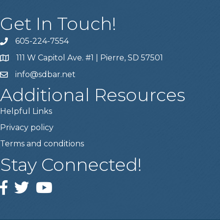
Get In Touch!
605-224-7554
111 W Capitol Ave. #1 | Pierre, SD 57501
info@sdbar.net
Additional Resources
Helpful Links
Privacy policy
Terms and conditions
Stay Connected!
Facebook
Twitter
YouTube