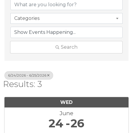
Categories
Search
6/24/2026 - 6/25/2026
Results: 3
WED
June
24
26