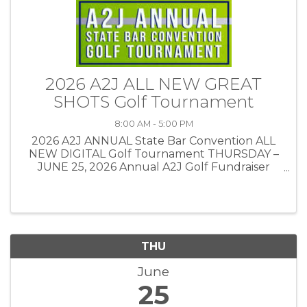
2026 A2J ALL NEW GREAT
SHOTS Golf Tournament
8:00 AM - 5:00 PM
2026 A2J ANNUAL State Bar Convention ALL
NEW DIGITAL Golf Tournament THURSDAY –
JUNE 25, 2026 Annual A2J Golf Fundraiser
Tournament This year’s tournament will be
held at Great Shots in Sioux Falls.
THU
June
25