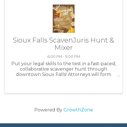
Sioux Falls ScavenJuris Hunt &
Mixer
6:00 PM - 9:00 PM
Put your legal skills to the test in a fast-paced,
collaborative scavenger hunt through
downtown Sioux Falls! Attorneys will form
groups (3-5 members suggested) to compete
in a collaborative scavenger hunt in downtown
Sioux Falls. A bus will leave from ...
Powered By
GrowthZone