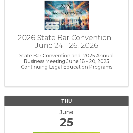
2026 State Bar Convention |
June 24 - 26, 2026
State Bar Convention and 2025 Annual
Business Meeting June 18 - 20, 2025
Continuing Legal Education Programs
THU
June
25