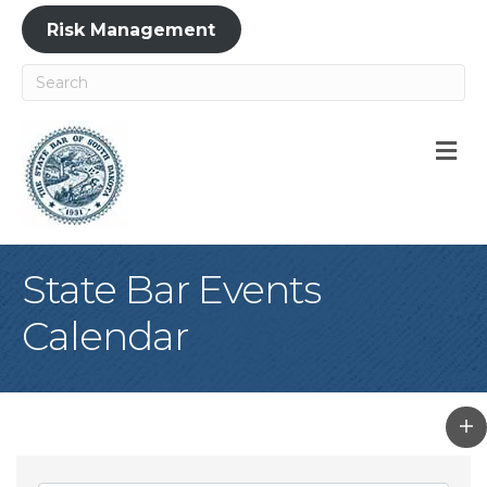
Risk Management
M
State Bar Events
Calendar