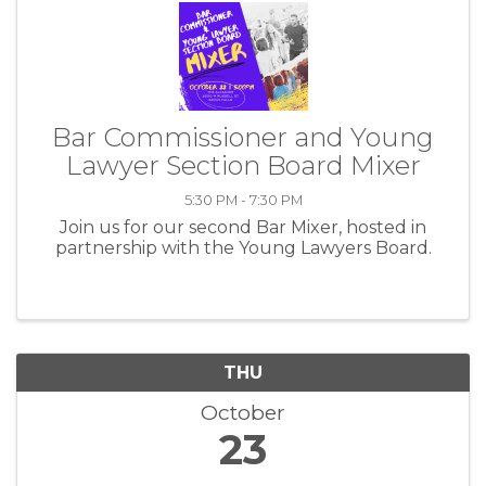
Bar Commissioner and Young
Lawyer Section Board Mixer
5:30 PM - 7:30 PM
Join us for our second Bar Mixer, hosted in
partnership with the Young Lawyers Board.
THU
October
23