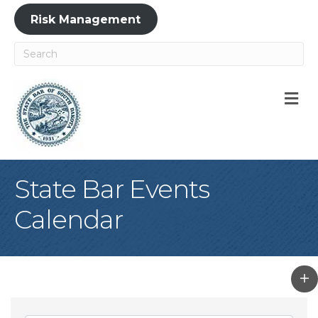
Risk Management
M
State Bar Events
Calendar