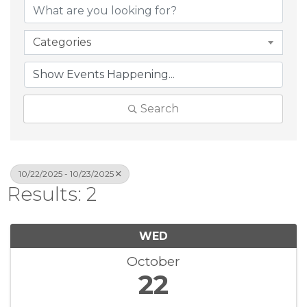
Categories
Search
10/22/2025 - 10/23/2025
Results: 2
WED
October
22