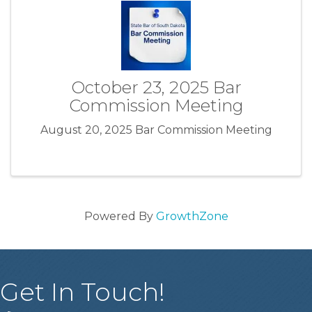
October 23, 2025 Bar
Commission Meeting
August 20, 2025 Bar Commission Meeting
Powered By
GrowthZone
Get In Touch!