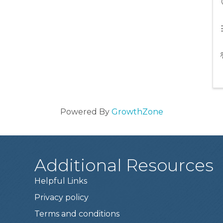
Powered By
GrowthZone
Additional Resources
Helpful Links
Privacy policy
Terms and conditions