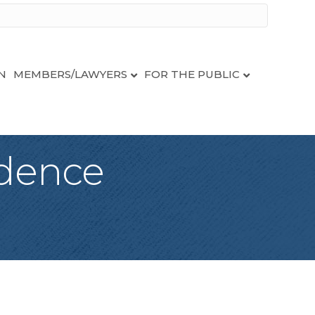
N
MEMBERS/LAWYERS
FOR THE PUBLIC
idence