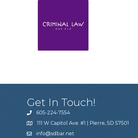
Get In Touch!
605-224-7554
111 W Capitol Ave. #1 | Pierre, SD 57501
info@sdbar.net