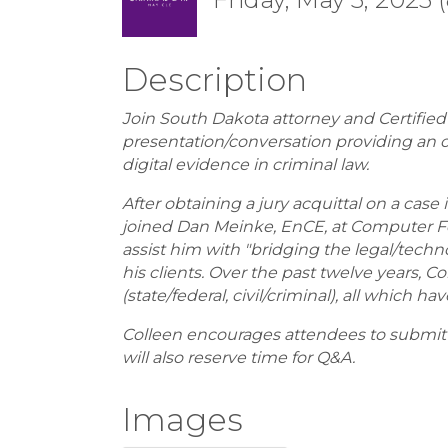
Description
Join South Dakota attorney and Certified e
presentation/conversation providing an o
digital evidence in criminal law.
After obtaining a jury acquittal on a case
joined Dan Meinke, EnCE, at Computer Fo
assist him with "bridging the legal/te
his clients. Over the past twelve years, 
(state/federal, civil/criminal), all which h
Colleen encourages attendees to submit q
will also reserve time for Q&A.
Images