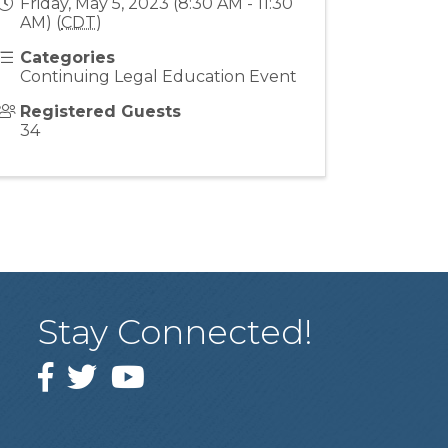
Friday, May 5, 2023 (8:30 AM - 11:30
AM) (
CDT
)
Categories
Continuing Legal Education Event
Registered Guests
34
Stay Connected!
Facebook
Twitter
YouTube