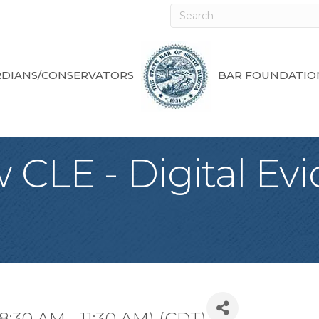
DIANS/CONSERVATORS
BAR FOUNDATIO
 CLE - Digital Ev
8:30 AM - 11:30 AM) (
CDT
)