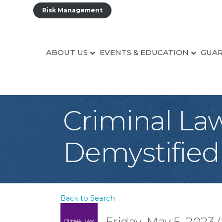
Risk Management
ABOUT US
EVENTS & EDUCATION
GUAR
Criminal Law
Demystified
Back to Search
Friday, May 5, 2023 (