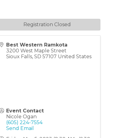
Registration Closed
Best Western Ramkota
3200 West Maple Street
Sioux Falls
,
SD
57107
United States
Event Contact
Nicole Ogan
(605) 224-7554
Send Email