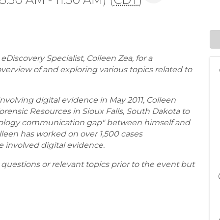
Discovery Specialist, Colleen Zea, for a
verview of and exploring various topics related to
 involving digital evidence in May 2011, Colleen
rensic Resources in Sioux Falls, South Dakota to
chnology communication gap" between himself and
Colleen has worked on over 1,500 cases
ave involved digital evidence.
uestions or relevant topics prior to the event but