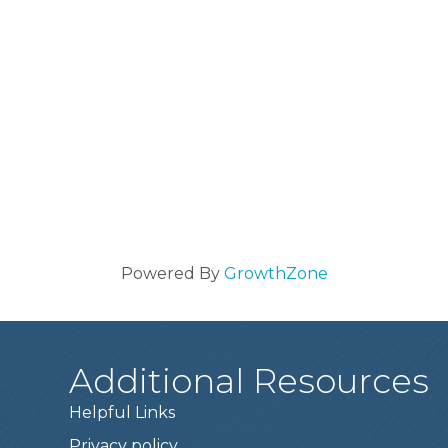
Powered By
GrowthZone
Additional Resources
Helpful Links
Privacy policy