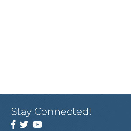
Stay Connected!
Facebook
Twitter
YouTube