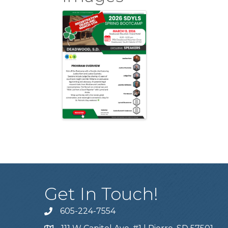
Get In Touch!
605-224-7554