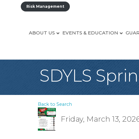
Risk Management
ABOUT US
EVENTS & EDUCATION
GUAR
SDYLS Spri
Back to Search
Friday, March 13, 2026