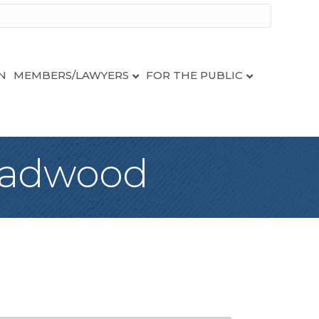
N
MEMBERS/LAWYERS
FOR THE PUBLIC
eadwood