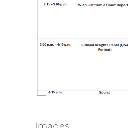
Images