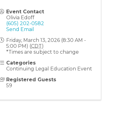
Event Contact
Olivia Edoff
(605) 202-0582
Send Email
Friday, March 13, 2026 (8:30 AM -
5:00 PM) (
CDT
)
*Times are subject to change
Categories
Continuing Legal Education Event
Registered Guests
59