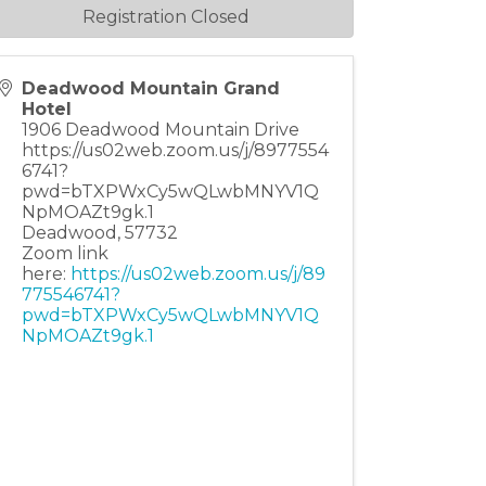
Registration Closed
Deadwood Mountain Grand
Hotel
1906 Deadwood Mountain Drive
https://us02web.zoom.us/j/8977554
6741?
pwd=bTXPWxCy5wQLwbMNYV1Q
NpMOAZt9gk.1
Deadwood
,
57732
Zoom link
here:
https://us02web.zoom.us/j/89
775546741?
pwd=bTXPWxCy5wQLwbMNYV1Q
NpMOAZt9gk.1