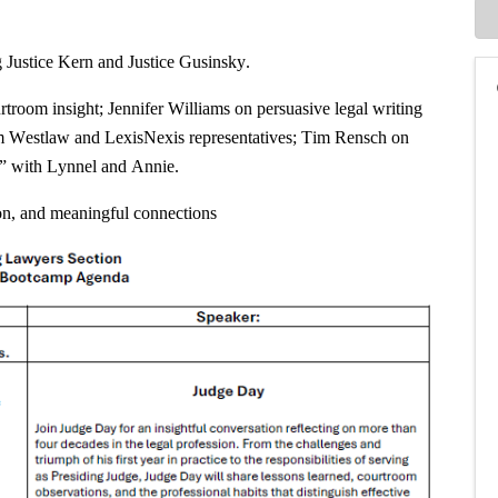
g Justice Kern and Justice Gusinsky.
troom insight; Jennifer Williams on persuasive legal writing
om Westlaw and LexisNexis representatives; Tim Rensch on
r” with Lynnel and Annie.
ion, and meaningful connections