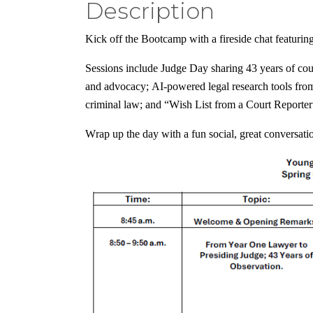
Description
Kick off the Bootcamp with a fireside chat featurin
Sessions include Judge Day sharing 43 years of cour
and advocacy; AI-powered legal research tools fr
criminal law; and “Wish List from a Court Reporte
Wrap up the day with a fun social, great conversat