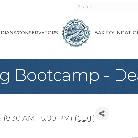
DIANS/CONSERVATORS
BAR FOUNDATIO
ng Bootcamp - D
 (8:30 AM - 5:00 PM) (
CDT
)