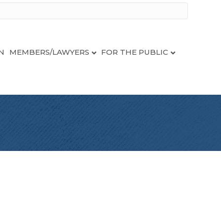
N
MEMBERS/LAWYERS
FOR THE PUBLIC