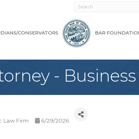
DIANS/CONSERVATORS
BAR FOUNDATIO
torney - Business
c Law Firm
6/29/2026