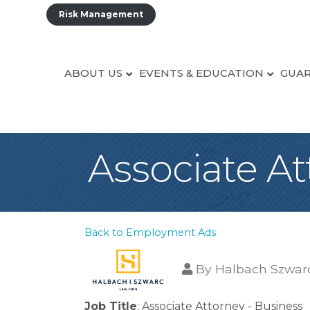
Risk Management
ABOUT US
EVENTS & EDUCATION
GUAR
Associate At
Back to Employment Ads
By
Halbach Szwar
Job Title
: Associate Attorney - Business