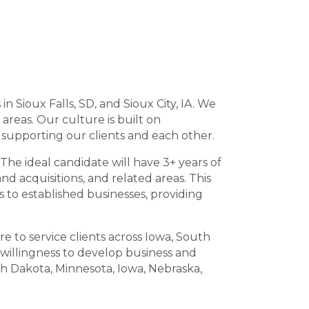
in Sioux Falls, SD, and Sioux City, IA. We
 areas. Our culture is built on
n supporting our clients and each other.
The ideal candidate will have 3+ years of
nd acquisitions, and related areas. This
s to established businesses, providing
e to service clients across Iowa, South
willingness to develop business and
th Dakota, Minnesota, Iowa, Nebraska,