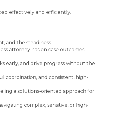
d effectively and efficiently.
t, and the steadiness.
iness attorney has on case outcomes,
sks early, and drive progress without the
 coordination, and consistent, high-
ling a solutions-oriented approach for
navigating complex, sensitive, or high-