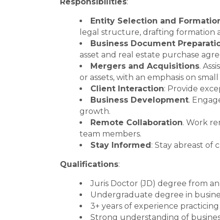
Responsibilities
:
Entity Selection and Formatio
legal structure, drafting formatio
Business Document Preparati
asset and real estate purchase ag
Mergers and Acquisitions
. Ass
or assets, with an emphasis on small
Client Interaction
: Provide exce
Business Development
. Engage
growth.
Remote Collaboration
. Work re
team members.
Stay Informed
: Stay abreast of
Qualifications
:
Juris Doctor (JD) degree from an
Undergraduate degree in busines
3+ years of experience practicing
Strong understanding of busines