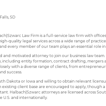
Falls, SD
ach|Szwarc Law Firm is a full-service law firm with offices 
gh-quality legal services across a wide range of practice
, and every member of our team plays an essential role i
d and motivated attorney to join our business law team. 
 including entity formation, contract drafting, mergers a
losely with a diverse range of clients, from entrepreneur
and success.
th Dakota or Iowa and willing to obtain relevant licensur
existing client base are encouraged to apply, though a 
portant. Halbach|Szwarc attorneys are licensed across Sou
 U.S. and internationally.