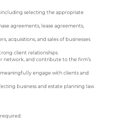
, including selecting the appropriate
chase agreements, lease agreements,
rs, acquisitions, and sales of businesses
rong client relationships.
ur network, and contribute to the firm’s
 meaningfully engage with clients and
ffecting business and estate planning law.
required.