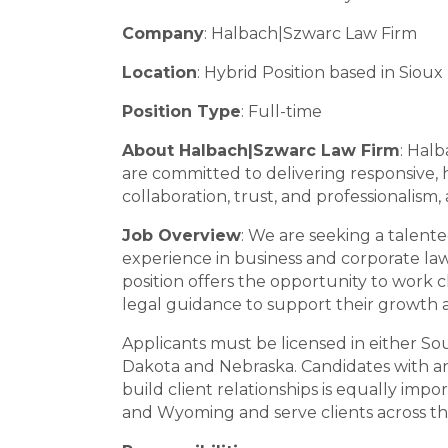
Company
: Halbach|Szwarc Law Firm
Location
: Hybrid Position based in Sioux 
Position Type
: Full-time
About Halbach|Szwarc Law Firm
: Halb
are committed to delivering responsive, hi
collaboration, trust, and professionalism
Job Overview
: We are seeking a talente
experience in business and corporate law,
position offers the opportunity to work c
legal guidance to support their growth 
Applicants must be licensed in either Sou
Dakota and Nebraska. Candidates with an 
build client relationships is equally im
and Wyoming and serve clients across the