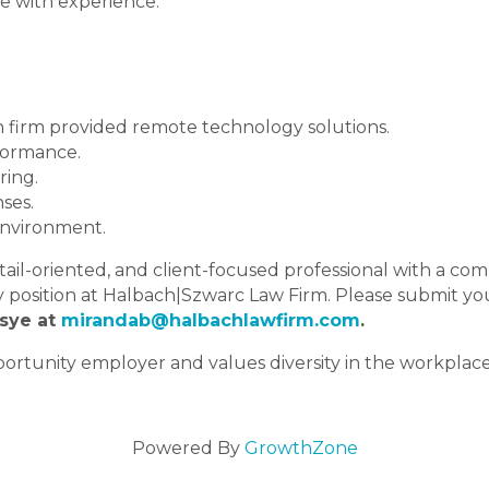
e with experience.
 firm provided remote technology solutions.
formance.
ring.
ses.
environment.
detail-oriented, and client-focused professional with a c
y position at Halbach|Szwarc Law Firm. Please submit yo
sye at
mirandab@halbachlawfirm.com
.
rtunity employer and values diversity in the workplace.
Powered By
GrowthZone