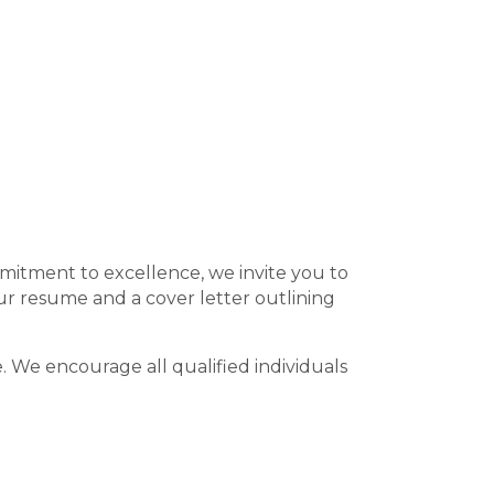
ommitment to excellence, we invite you to
ur resume and a cover letter outlining
 We encourage all qualified individuals