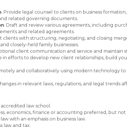
n
. Provide legal counsel to clients on business formation
n and related governing documents.
on
: Draft and review various agreements, including pur
reements and related agreements.
ist clients with structuring, negotiating, and closing merge
 and closely-held family businesses.
ptional client communication and service and maintain st
 in efforts to develop new client relationships, build yo
motely and collaboratively using modern technology to
 changes in relevant laws, regulations, and legal trends a
 accredited law school.
s, economics, finance or accounting preferred, but not 
 law with an emphasis on business law.
s law and tax.