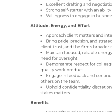
Excellent drafting and negotiation
Strong self-starter with an abili
Willingness to engage in busines
Attitude, Energy, and Effort
:
Approach client matters and inter
Bring pride, precision, and stra
client trust, and the firm’s broader 
Maintain focused, reliable energy 
need for oversight.
Demonstrate respect for colleagu
quality work product.
Engage in feedback and continuo
others on the team.
Uphold confidentiality, discretion
stakes matters.
Benefits
: