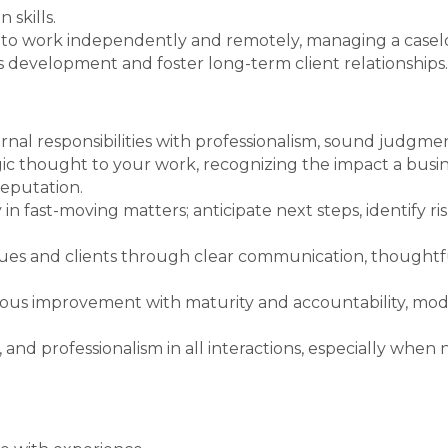
 skills.
ty to work independently and remotely, managing a caseloa
s development and foster long-term client relationships.
nal responsibilities with professionalism, sound judgmen
tegic thought to your work, recognizing the impact a bus
reputation.
in fast-moving matters; anticipate next steps, identify ri
es and clients through clear communication, thoughtful
us improvement with maturity and accountability, mode
, and professionalism in all interactions, especially when 