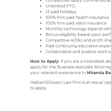
Competitive salary commensurat
Unlimited PTO.
13 paid holidays.
100% firm paid health insurance.
100% firm paid vision insurance.
Monthly technology stipend with
Bonus eligibility based upon per
Competitive 401(k) and profit sha
Paid continuing education expen
Collaborative and positive work 
How to Apply
: If you are a motivated, 
apply for the Business Associate Attorne
your relevant experience to
Miranda Ba
Halbach|Szwarc Law Firm is an equal oppo
to apply.