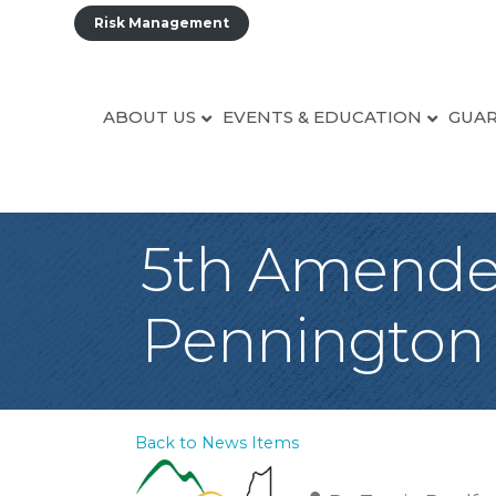
Risk Management
ABOUT US
EVENTS & EDUCATION
GUAR
5th Amended
Pennington
Back to News Items