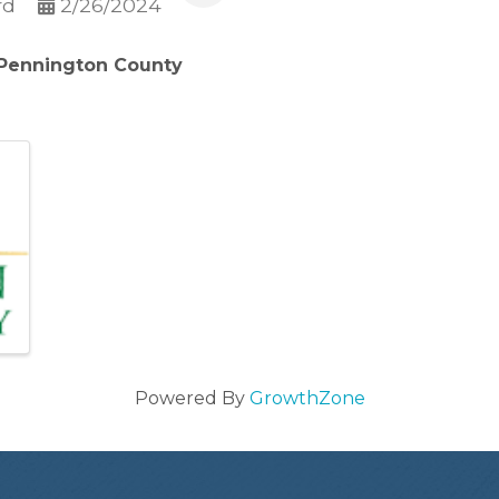
rd
2/26/2024
 Pennington County
Powered By
GrowthZone