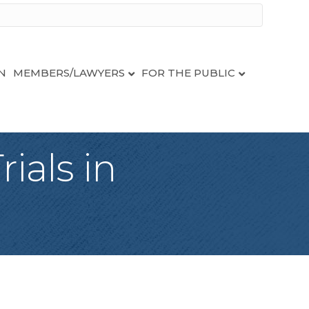
N
MEMBERS/LAWYERS
FOR THE PUBLIC
ials in