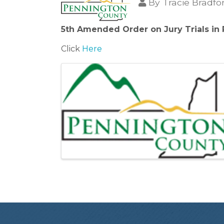
By
Tracie Bradfo
5th Amended Order on Jury Trials in
Click
Here
Images