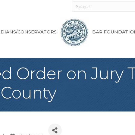
DIANS/CONSERVATORS
BAR FOUNDATIO
 Order on Jury Tr
 County