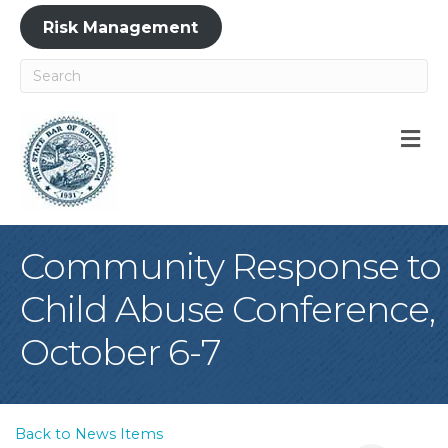
Risk Management
M
Community Response to
Child Abuse Conference,
October 6-7
Back to News Items