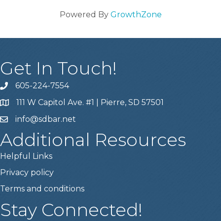
Powered By
GrowthZone
Get In Touch!
605-224-7554
111 W Capitol Ave. #1 | Pierre, SD 57501
info@sdbar.net
Additional Resources
Helpful Links
Privacy policy
Terms and conditions
Stay Connected!