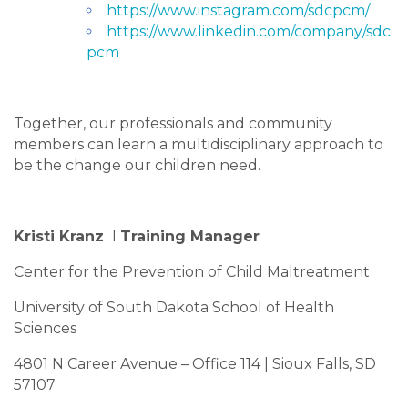
https://www.instagram.com/sdcpcm/
https://www.linkedin.com/company/sdc
pcm
Together, our professionals and community
members can learn a multidisciplinary approach to
be the change our children need.
Kristi Kranz
I
Training Manager
Center for the Prevention of Child Maltreatment
University of South Dakota School of Health
Sciences
4801 N Career Avenue – Office 114 | Sioux Falls, SD
57107