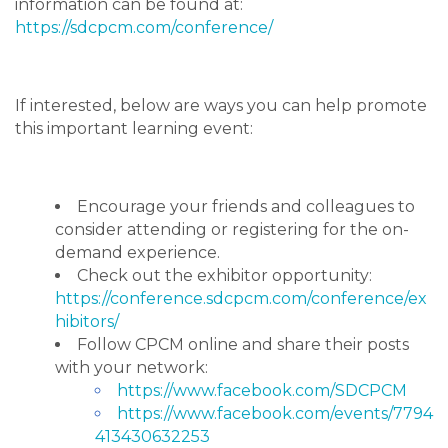
information can be found at:
https://sdcpcm.com/conference/
If interested, below are ways you can help promote
this important learning event:
Encourage your friends and colleagues to
consider attending or registering for the on-
demand experience.
Check out the exhibitor opportunity:
https://conference.sdcpcm.com/conference/ex
hibitors/
Follow CPCM online and share their posts
with your network:
https://www.facebook.com/SDCPCM
https://www.facebook.com/events/7794
413430632253