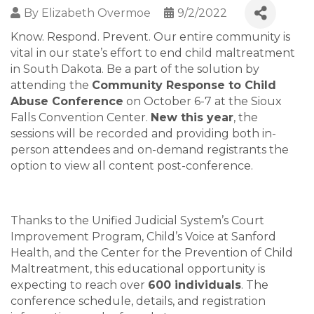
By
Elizabeth Overmoe
9/2/2022
Know. Respond. Prevent. Our entire community is
vital in our state’s effort to end child maltreatment
in South Dakota. Be a part of the solution by
attending the
Community Response to Child
Abuse Conference
on October 6-7 at the Sioux
Falls Convention Center.
New this year
, the
sessions will be recorded and providing both in-
person attendees and on-demand registrants the
option to view all content post-conference.
Thanks to the Unified Judicial System’s Court
Improvement Program, Child’s Voice at Sanford
Health, and the Center for the Prevention of Child
Maltreatment, this educational opportunity is
expecting to reach over
600 individuals
. The
conference schedule, details, and registration