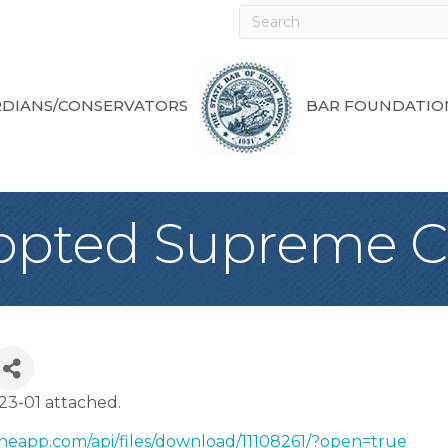
DIANS/CONSERVATORS
BAR FOUNDATIO
opted Supreme C
3-01 attached.
neapp.com/api/files/download/11108261/?open=true