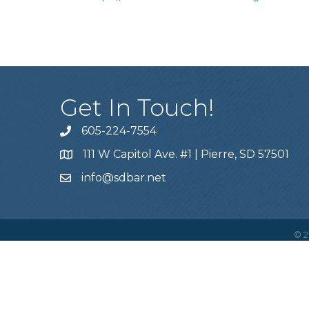
Get In Touch!
605-224-7554
111 W Capitol Ave. #1 | Pierre, SD 57501
info@sdbar.net
©
2