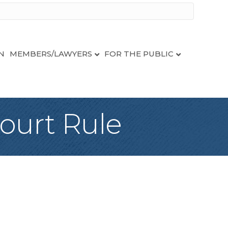
N
MEMBERS/LAWYERS
FOR THE PUBLIC
ourt Rule