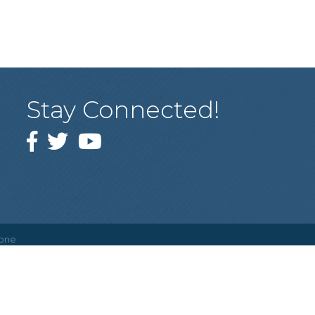
Stay Connected!
Facebook
Twitter
YouTube
one