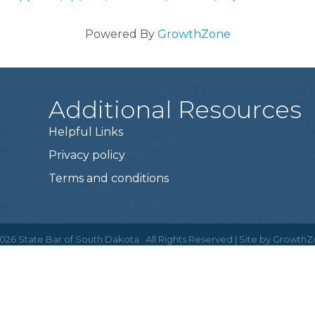
Powered By
GrowthZone
Additional Resources
Helpful Links
Privacy policy
Terms and conditions
026
State Bar of South Dakota.
All Rights Reserved | Site by
GrowthZ