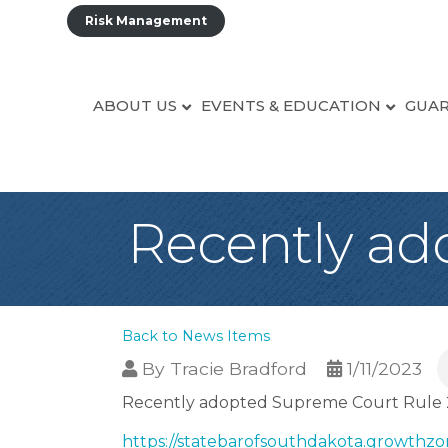
Risk Management
ABOUT US
EVENTS & EDUCATION
GUAR
Recently ad
Back to News Items
By
Tracie Bradford
1/11/2023
Recently adopted Supreme Court Rule 2
https://statebarofsouthdakota.growthzo