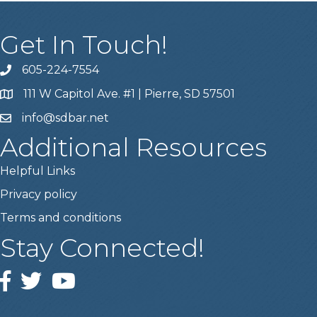
Get In Touch!
605-224-7554
111 W Capitol Ave. #1 | Pierre, SD 57501
info@sdbar.net
Additional Resources
Helpful Links
Privacy policy
Terms and conditions
Stay Connected!
Facebook
Twitter
YouTube