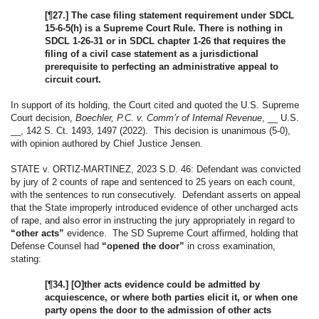
[¶27.] The case filing statement requirement under SDCL
15-6-5(h) is a Supreme Court Rule. There is nothing in
SDCL 1-26-31 or in SDCL chapter 1-26 that requires the
filing of a civil case statement as a jurisdictional
prerequisite to perfecting an administrative appeal to
circuit court.
In support of its holding, the Court cited and quoted the U.S. Supreme
Court decision,
Boechler, P.C. v. Comm’r of Internal Revenue
, __ U.S.
__, 142 S. Ct. 1493, 1497 (2022). This decision is unanimous (5-0),
with opinion authored by Chief Justice Jensen.
STATE v. ORTIZ-MARTINEZ, 2023 S.D. 46: Defendant was convicted
by jury of 2 counts of rape and sentenced to 25 years on each count,
with the sentences to run consecutively. Defendant asserts on appeal
that the State improperly introduced evidence of other uncharged acts
of rape, and also error in instructing the jury appropriately in regard to
“other acts”
evidence. The SD Supreme Court affirmed, holding that
Defense Counsel had
“opened the door”
in cross examination,
stating:
[¶34.] [O]ther acts evidence could be admitted by
acquiescence, or where both parties elicit it, or when one
party opens the door to the admission of other acts