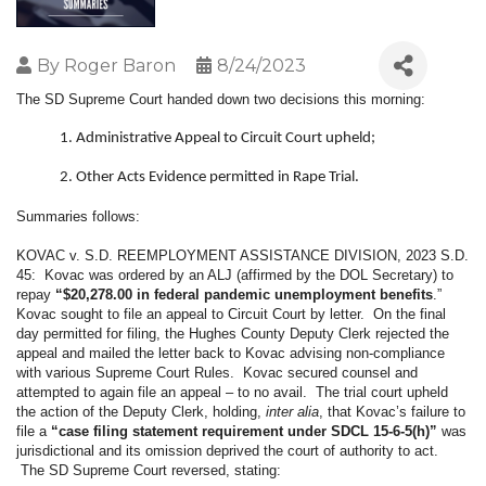
By
Roger Baron
8/24/2023
The SD Supreme Court handed down two decisions this morning:
Administrative Appeal to Circuit Court upheld;
Other Acts Evidence permitted in Rape Trial.
Summaries follows:
KOVAC v. S.D. REEMPLOYMENT ASSISTANCE DIVISION, 2023 S.D.
45: Kovac was ordered by an ALJ (affirmed by the DOL Secretary) to
repay
“$20,278.00 in federal pandemic unemployment benefits
.”
Kovac sought to file an appeal to Circuit Court by letter. On the final
day permitted for filing, the Hughes County Deputy Clerk rejected the
appeal and mailed the letter back to Kovac advising non-compliance
with various Supreme Court Rules. Kovac secured counsel and
attempted to again file an appeal – to no avail. The trial court upheld
the action of the Deputy Clerk, holding,
inter alia
, that Kovac’s failure to
file a
“case filing statement requirement under SDCL 15-6-5(h)”
was
jurisdictional and its omission deprived the court of authority to act.
The SD Supreme Court reversed, stating: