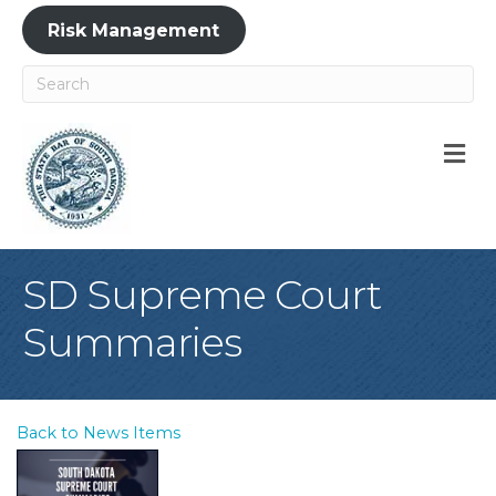
Risk Management
M
SD Supreme Court
Summaries
Back to News Items