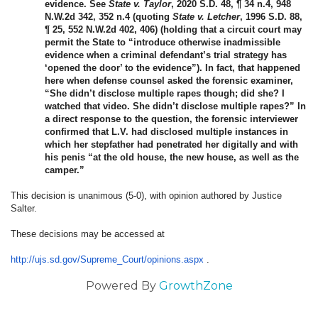
evidence. See
State v. Taylor
, 2020 S.D. 48, ¶ 34 n.4, 948
N.W.2d 342, 352 n.4 (quoting
State v. Letcher
, 1996 S.D. 88,
¶ 25, 552 N.W.2d 402, 406) (holding that a circuit court may
permit the State to “introduce otherwise inadmissible
evidence when a criminal defendant’s trial strategy has
‘opened the door’ to the evidence”). In fact, that happened
here when defense counsel asked the forensic examiner,
“She didn’t disclose multiple rapes though; did she? I
watched that video. She didn’t disclose multiple rapes?” In
a direct response to the question, the forensic interviewer
confirmed that L.V. had disclosed multiple instances in
which her stepfather had penetrated her digitally and with
his penis “at the old house, the new house, as well as the
camper.”
This decision is unanimous (5-0), with opinion authored by Justice
Salter.
These decisions may be accessed at
http://ujs.sd.gov/Supreme_
Court/opinions.aspx
.
Powered By
GrowthZone