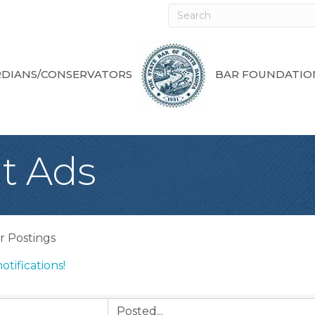
DIANS/CONSERVATORS
BAR FOUNDATIO
t Ads
r Postings
otifications!