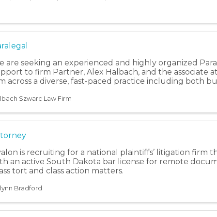
ralegal
 are seeking an experienced and highly organized Paral
pport to firm Partner, Alex Halbach, and the associate 
m across a diverse, fast-paced practice including both busi
lbach Szwarc Law Firm
torney
alon is recruiting for a national plaintiffs’ litigation firm
th an active South Dakota bar license for remote docu
ss tort and class action matters.
ilynn Bradford