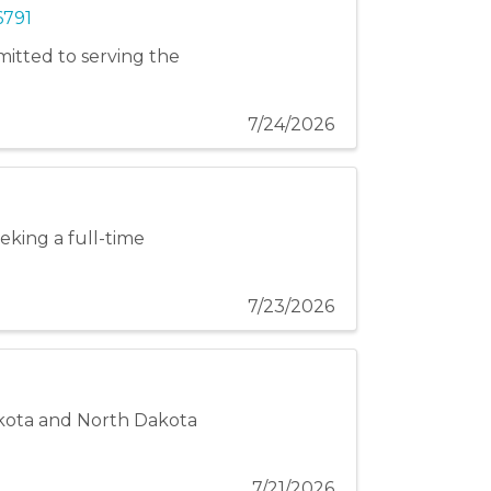
6791
itted to serving the
7/24/2026
eeking a full-time
7/23/2026
akota and North Dakota
7/21/2026