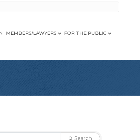
N
MEMBERS/LAWYERS
FOR THE PUBLIC
Search