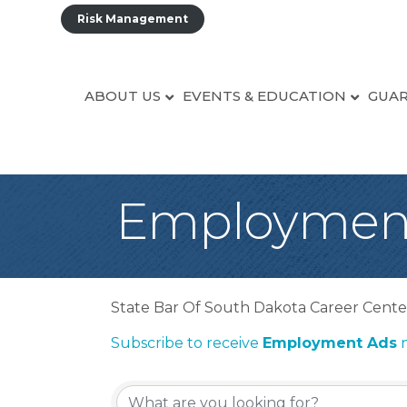
Risk Management
ABOUT US
EVENTS & EDUCATION
GUAR
Employmen
State Bar Of South Dakota Career Cente
Subscribe to receive
Employment Ads
n