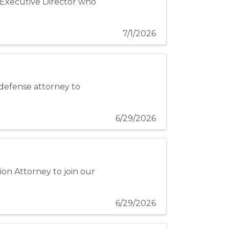
n Executive Director who
7/1/2026
 defense attorney to
6/29/2026
ion Attorney to join our
6/29/2026