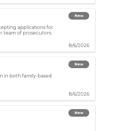
New
epting applications for
ur team of prosecutors.
8/6/2026
New
n in both family-based
8/6/2026
New