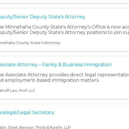
puty/Senior Deputy State's Attorney
e Minnehaha County State's Attorney's Office is now acc
puty/Senior Deputy State's Attorney positions to join o
nnehaha County State’s Attorney
sociate Attorney – Family & Business Immigration
e Associate Attorney provides direct legal representatio
d employment-based immigration matters.
khoff Law, Prof. LLC
ralegal/Legal Secretary
stin, Strait, Benson, Thole & Koehn, LLP