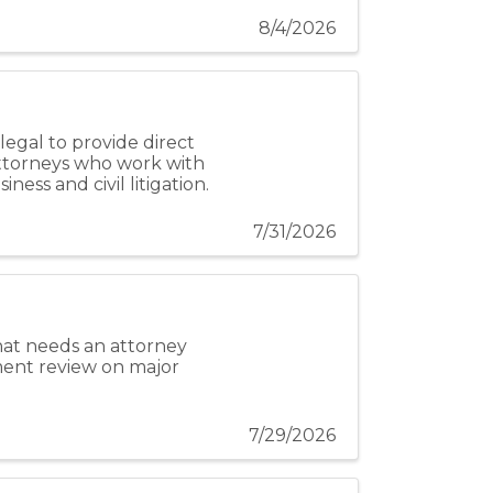
8/4/2026
egal to provide direct
attorneys who work with
ness and civil litigation.
7/31/2026
 that needs an attorney
ment review on major
7/29/2026