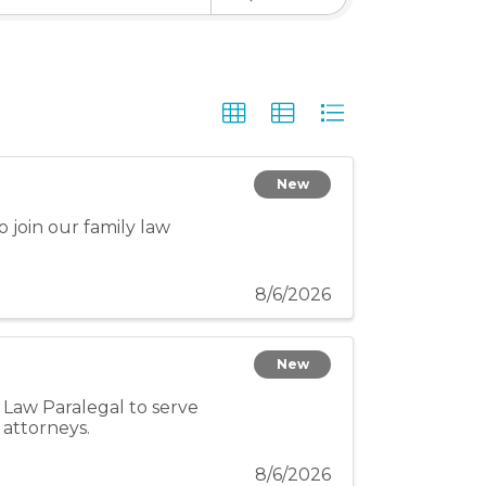
New
 join our family law
8/6/2026
New
Law Paralegal to serve
 attorneys.
8/6/2026