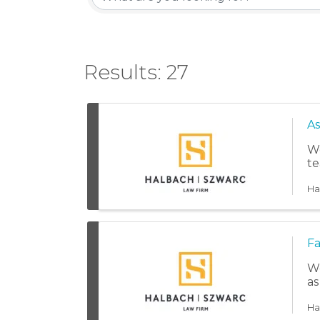
Results: 27
As
We
te
Ha
Fa
We
as
Ha