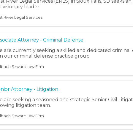
st River Legal Services (ERLS) in Sioux Falls, SD seeks a
 a visionary leader.
st River Legal Services
sociate Attorney - Criminal Defense
 are currently seeking a skilled and dedicated criminal
in our criminal defense practice group.
lbach Szwarc Law Firm
nior Attorney - Litigation
 are seeking a seasoned and strategic Senior Civil Litigat
owing litigation team.
lbach Szwarc Law Firm