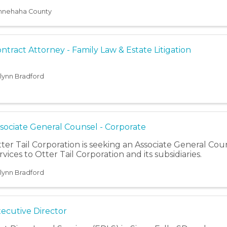
venile justice system.
nnehaha County
ntract Attorney - Family Law & Estate Litigation
ilynn Bradford
sociate General Counsel - Corporate
ter Tail Corporation is seeking an Associate General Cou
rvices to Otter Tail Corporation and its subsidiaries.
ilynn Bradford
ecutive Director