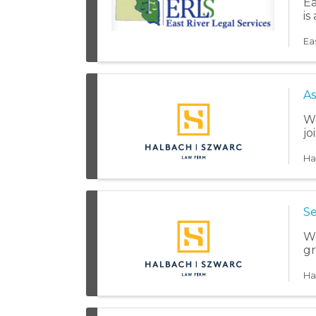
Ea
is
Ea
As
We
jo
Ha
Se
We
gr
Ha