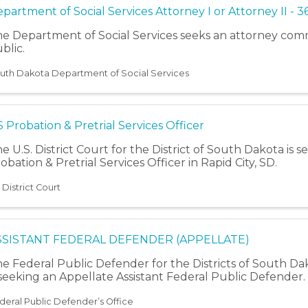
partment of Social Services Attorney I or Attorney II - 3
e Department of Social Services seeks an attorney comm
blic.
uth Dakota Department of Social Services
 Probation & Pretrial Services Officer
e U.S. District Court for the District of South Dakota is s
obation & Pretrial Services Officer in Rapid City, SD.
 District Court
SSISTANT FEDERAL DEFENDER (APPELLATE)
e Federal Public Defender for the Districts of South D
 seeking an Appellate Assistant Federal Public Defender.
deral Public Defender’s Office