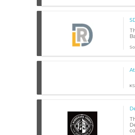
SD
Th
Ba
So
At
KS
De
Th
De
co