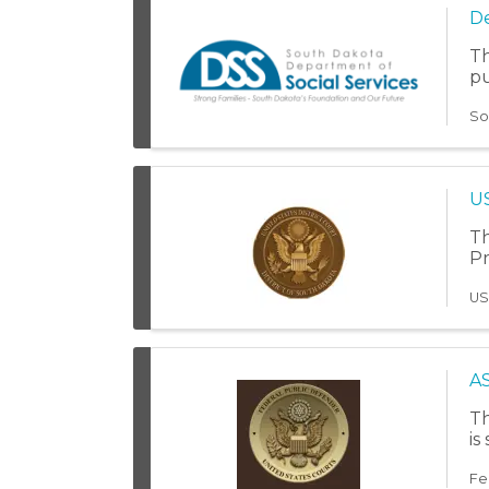
De
Th
pu
So
US
Th
Pr
US
A
Th
is
Fe