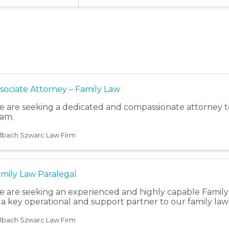
sociate Attorney – Family Law
 are seeking a dedicated and compassionate attorney to
am.
lbach Szwarc Law Firm
mily Law Paralegal
 are seeking an experienced and highly capable Family 
 a key operational and support partner to our family law
lbach Szwarc Law Firm