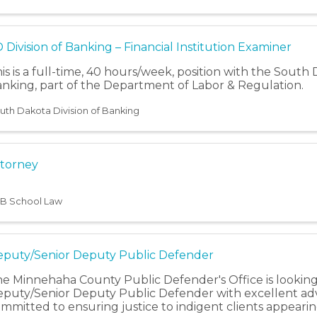
 Division of Banking – Financial Institution Examiner
is is a full-time, 40 hours/week, position with the South 
nking, part of the Department of Labor & Regulation.
uth Dakota Division of Banking
torney
B School Law
puty/Senior Deputy Public Defender
e Minnehaha County Public Defender's Office is looking
puty/Senior Deputy Public Defender with excellent advo
mmitted to ensuring justice to indigent clients appearin