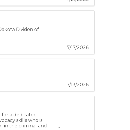
Dakota Division of
7/17/2026
7/13/2026
 for a dedicated
cacy skills who is
g in the criminal and