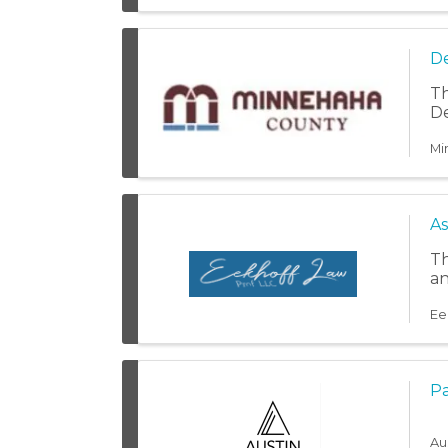
De
Th
De
Mi
As
Th
an
Ee
Pa
Au