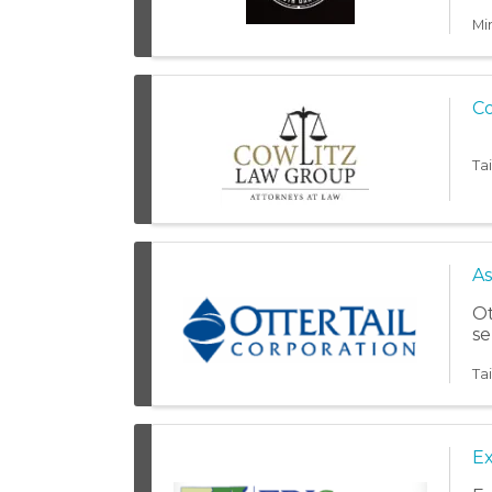
ju
Mi
Co
Ta
As
Ot
se
Ta
Ex