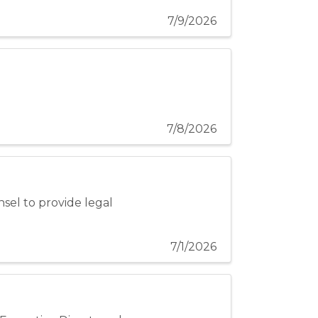
7/9/2026
7/8/2026
nsel to provide legal
7/1/2026