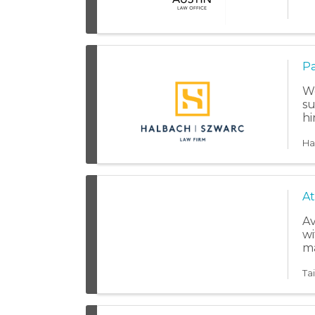
Pa
We
su
hi
Ha
At
Av
wi
ma
Ta